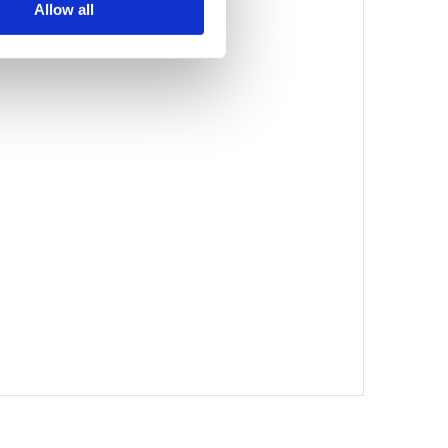
Allow all