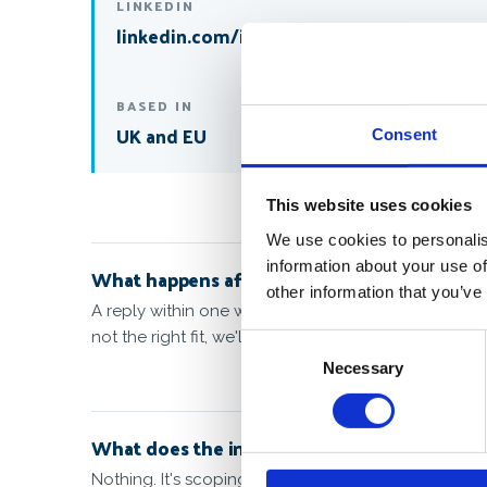
LINKEDIN
linkedin.com/in/markkubacak
BASED IN
UK and EU
Consent
This website uses cookies
We use cookies to personalis
information about your use of
What happens after I send this?
other information that you’ve
A reply within one working day, proposing a 30-minut
not the right fit, we'll say so and point you somewhe
Consent
Necessary
Selection
What does the introductory call cost?
Nothing. It's scoping, not billing. We only quote o