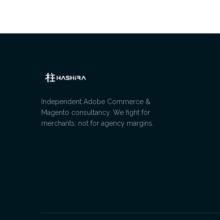
Independent Adobe Commerce &
Magento consultancy. We fight for
merchants: not for agency margins.