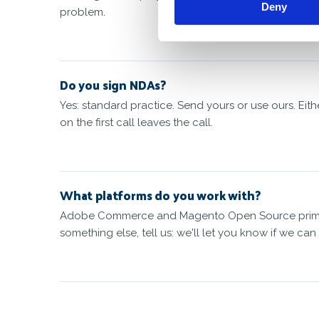
Deny
problem.
Do you sign NDAs?
Yes: standard practice. Send yours or use ours. Eit
on the first call leaves the call.
What platforms do you work with?
Adobe Commerce and Magento Open Source primaril
something else, tell us: we'll let you know if we can