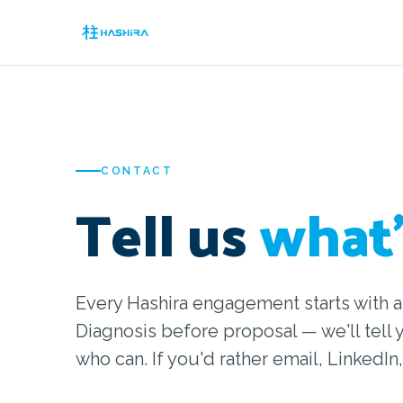
CONTACT
Tell us
what'
Every Hashira engagement starts with a
Diagnosis before proposal — we'll tell 
who can. If you'd rather email, LinkedIn,