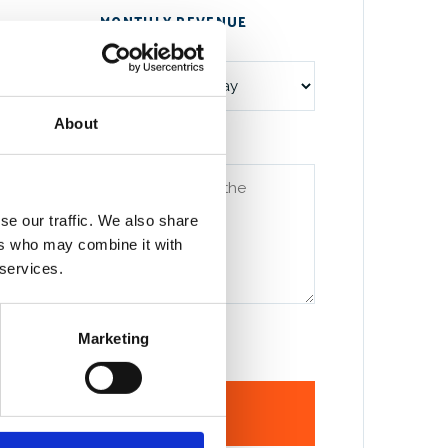
MONTHLY REVENUE
(OPTIONAL)
About
UATION?
*
se our traffic. We also share
ers who may combine it with
 services.
etter the first call. But rough is fine.
Marketing
ND & REQUEST A CALL
→