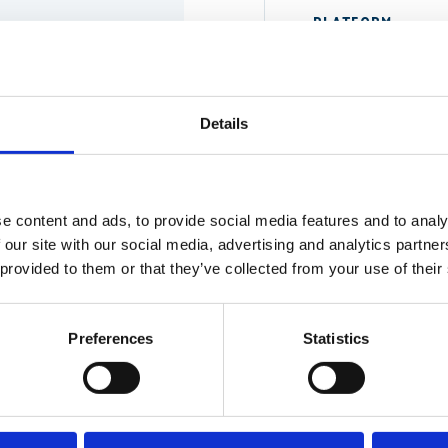
PLATFORM
Details
WHAT'S THE SIT
e content and ads, to provide social media features and to analy
 our site with our social media, advertising and analytics partn
 provided to them or that they’ve collected from your use of their
e call. If we're clearly
re better.
The more specific, the b
Preferences
Statistics
SE
nce we understand the