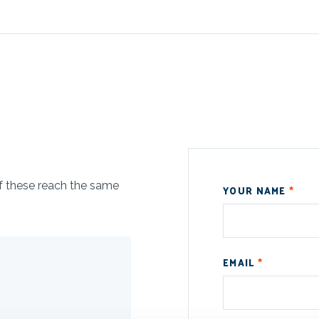
of these reach the same
YOUR NAME
*
EMAIL
*