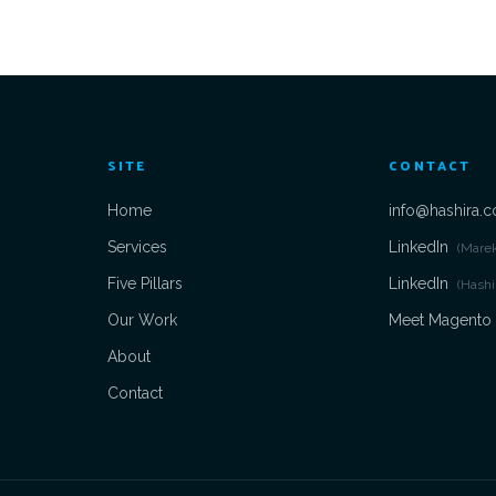
SITE
CONTACT
Home
info@hashira.c
Services
LinkedIn
(Mare
Five Pillars
LinkedIn
(Hashi
Our Work
Meet Magento
About
Contact