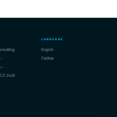
LANGUAGE
onsulting
English
Čeština
k)
ra)
 CZ 2026