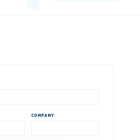
COMPANY