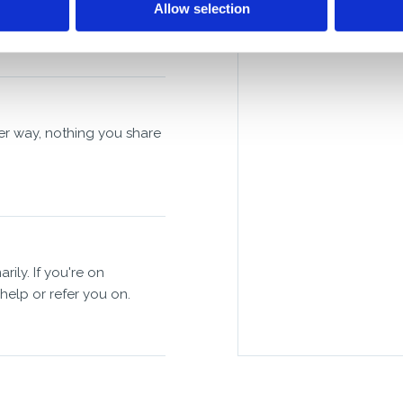
Allow selection
her way, nothing you share
y. If you're on
 help or refer you on.