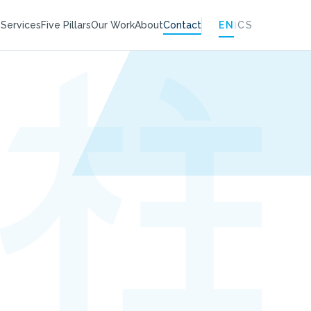
|
EN
CS
e
Services
Five Pillars
Our Work
About
Contact