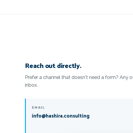
Reach out directly.
Prefer a channel that doesn't need a form? Any 
inbox.
EMAIL
info@hashira.consulting