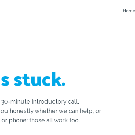
Hom
s stuck.
 30-minute introductory call.
you honestly whether we can help, or
 or phone: those all work too.